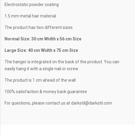
Electrostatic powder coating
1.5 mm metal hair material
The product has two different sizes
Normal Size: 30 cm Width x 56 cm Size
Large Size: 40 cm Width x 75 cm Size
The hanger is integrated on the back of the product. You can
easily hang it with a single nail or screw
The product is 1 cm ahead of the wall
100% satisfaction & money back guarantee
For questions, please contact us at darkstil@darkstil.com