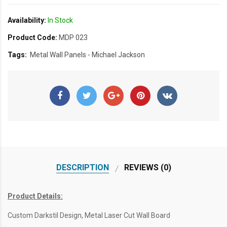
Availability:
In Stock
Product Code:
MDP 023
Tags:
Metal Wall Panels - Michael Jackson
DESCRIPTION
REVIEWS (0)
Product Details:
Custom Darkstil Design, Metal Laser Cut Wall Board