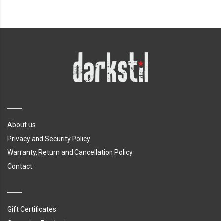
About us
Privacy and Security Policy
Warranty, Return and Cancellation Policy
Contact
Gift Certificates