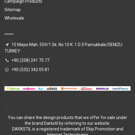
Campaign Products
Sitemap
Wholesale
15 Mayıs Mah. 559/1 Sk. No:10 K: 1 D:3 Pamukkale/DENIZLI
TURKEY
+90 (258) 241 75 77
+90 (532) 342 05 81
You can share the design products that we offer for sale under
the brand Darkstil by referring to our website.
DARKSTIL is a registered trademark of Ekip Promotion and
Internet Technologies