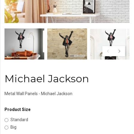
Michael Jackson
Metal Wall Panels - Michael Jackson
Product Size
Standard
Big