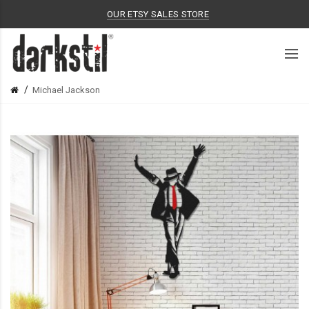
OUR ETSY SALES STORE
Michael Jackson