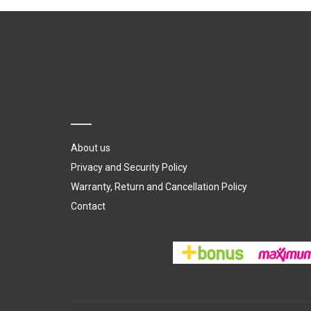
About us
Privacy and Security Policy
Warranty, Return and Cancellation Policy
Contact