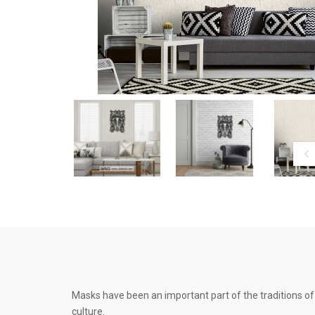
Masks have been an important part of the traditions of 
culture.