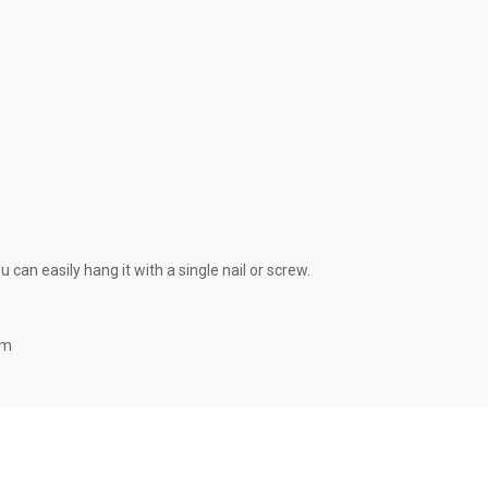
can easily hang it with a single nail or screw.
om