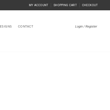
MY ACCOUNT
SHOPPING CART
CHECKOUT
ESIGNS
CONTACT
Login / Register