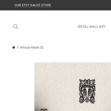
OUR ETSY SALES STORE
METAL WALL ART
African Mask 02