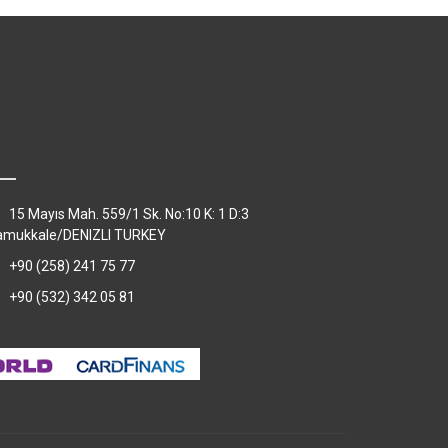
15 Mayıs Mah. 559/1 Sk. No:10 K: 1 D:3
amukkale/DENIZLI TURKEY
+90 (258) 241 75 77
+90 (532) 342 05 81