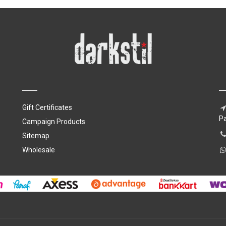
Gift Certificates
P
Campaign Products
Sitemap
Wholesale