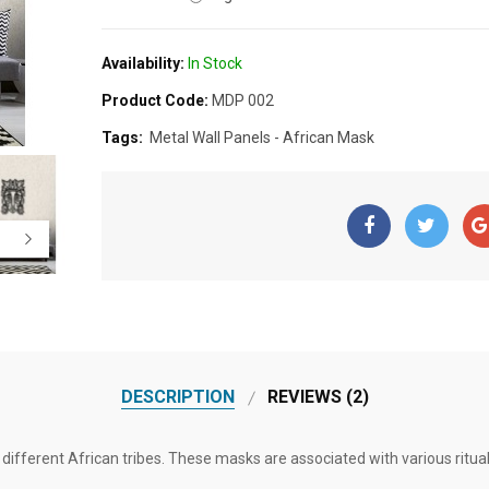
Availability:
In Stock
Product Code:
MDP 002
Tags:
Metal Wall Panels - African Mask
DESCRIPTION
REVIEWS (2)
different African tribes. These masks are associated with various ritual