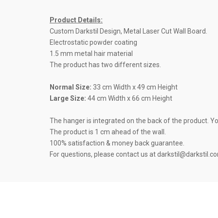
Product Details:
Custom Darkstil Design, Metal Laser Cut Wall Board.
Electrostatic powder coating
1.5 mm metal hair material
The product has two different sizes.
Normal Size:
33 cm Width x 49 cm Height
Large Size:
44 cm Width x 66 cm Height
The hanger is integrated on the back of the product. You 
The product is 1 cm ahead of the wall.
100% satisfaction & money back guarantee.
For questions, please contact us at darkstil@darkstil.c