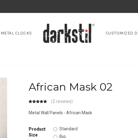
METAL CLOCKS
CUSTOMIZED D
African Mask 02
(
2 reviews
)
Metal Wall Panels - African Mask
Standard
Product
Size
Big