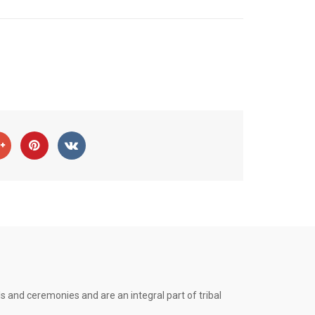
s and ceremonies and are an integral part of tribal