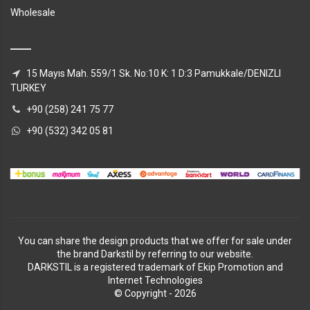
Wholesale
15 Mayıs Mah. 559/1 Sk. No:10 K: 1 D:3 Pamukkale/DENIZLI
TURKEY
+90 (258) 241 75 77
+90 (532) 342 05 81
You can share the design products that we offer for sale under
the brand Darkstil by referring to our website.
DARKSTIL is a registered trademark of Ekip Promotion and
Internet Technologies
© Copyright - 2026