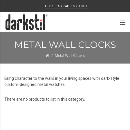
OUR ETSY SALES STORE
METAL WALL CLOCKS
Metal Wall Clocks
Bring character to the walls in your living spaces with dark-style
custom-designed metal watches.
There are no products to list in this category.