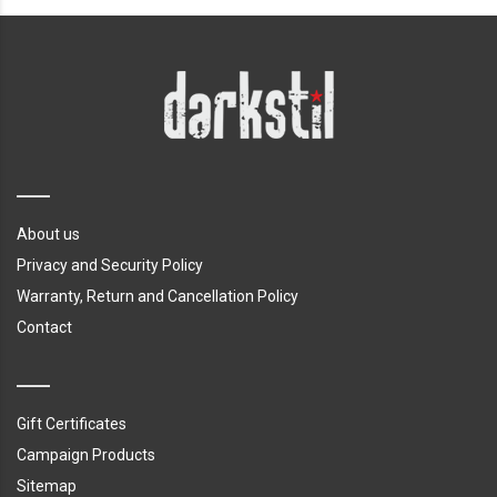
About us
Privacy and Security Policy
Warranty, Return and Cancellation Policy
Contact
Gift Certificates
Campaign Products
Sitemap